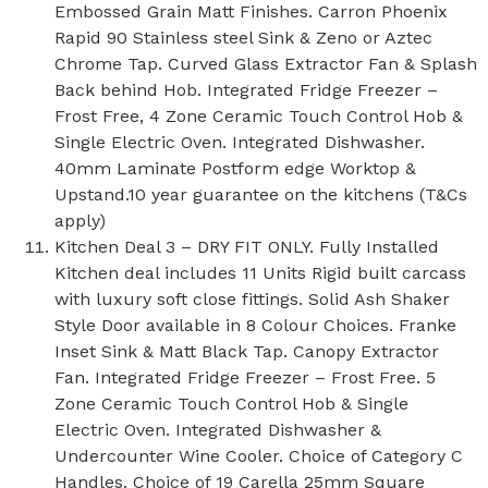
Embossed Grain Matt Finishes. Carron Phoenix
Rapid 90 Stainless steel Sink & Zeno or Aztec
Chrome Tap. Curved Glass Extractor Fan & Splash
Back behind Hob. Integrated Fridge Freezer –
Frost Free, 4 Zone Ceramic Touch Control Hob &
Single Electric Oven. Integrated Dishwasher.
40mm Laminate Postform edge Worktop &
Upstand.10 year guarantee on the kitchens (T&Cs
apply)
Kitchen Deal 3 – DRY FIT ONLY. Fully Installed
Kitchen deal includes 11 Units Rigid built carcass
with luxury soft close fittings. Solid Ash Shaker
Style Door available in 8 Colour Choices. Franke
Inset Sink & Matt Black Tap. Canopy Extractor
Fan. Integrated Fridge Freezer – Frost Free. 5
Zone Ceramic Touch Control Hob & Single
Electric Oven. Integrated Dishwasher &
Undercounter Wine Cooler. Choice of Category C
Handles. Choice of 19 Carella 25mm Square