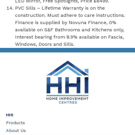
LED Mirror, Free Spotlights, Price £6499.
PVC Sills – Lifetime Warranty is on the
construction. Must adhere to care instructions.
Finance is supplied by Novuna Finance, 0%
available on S&F Bathrooms and Kitchens only,
Interest bearing from 8.9% available on Fascia,
Windows, Doors and Sills.
HHI
Products
About Us