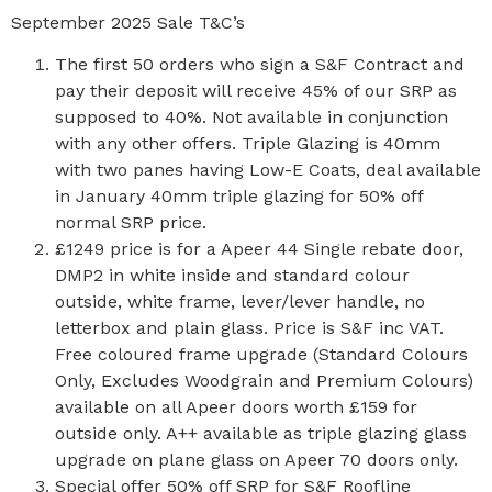
September 2025 Sale T&C’s
The first 50 orders who sign a S&F Contract and
pay their deposit will receive 45% of our SRP as
supposed to 40%. Not available in conjunction
with any other offers. Triple Glazing is 40mm
with two panes having Low-E Coats, deal available
in January 40mm triple glazing for 50% off
normal SRP price.
£1249 price is for a Apeer 44 Single rebate door,
DMP2 in white inside and standard colour
outside, white frame, lever/lever handle, no
letterbox and plain glass. Price is S&F inc VAT.
Free coloured frame upgrade (Standard Colours
Only, Excludes Woodgrain and Premium Colours)
available on all Apeer doors worth £159 for
outside only. A++ available as triple glazing glass
upgrade on plane glass on Apeer 70 doors only.
Special offer 50% off SRP for S&F Roofline