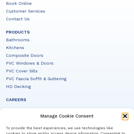
Book Online
Customer Services
Contact Us
PRODUCTS
Bathrooms
Kitchens
Composite Doors
PVC Windows & Doors
PVC Cover Sills
PVC Fascia Soffit & Guttering
HD Decking
CAREERS
Manage Cookie Consent
To provide the best experiences, we use technologies like
cookies to store and/or access device information. Consenting to