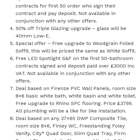
contracts for first 50 order who sign their
contract and pay deposit. Not available in
conjunction with any other offers.
50% off Triple Glazing upgrade – glass will be
40mm Low-E.
Special offer – Free upgrade to Woodgrain Foiled
Soffit, this will be priced the same as White Soffit.
Free LED Spotlight S&F on the first 50-bathroom
contracts signed and deposit paid over £3000 inc
VAT. Not available in conjunction with any other
offers.
Deal based on Firenze PVC Wall Panels, room size
8×6 basic white bath, white basin and white toilet.
Free upgrade to Rhino SPC flooring. Price £3799.
All plumbing will be a like for like installation.
Deal based on any 37×65 DWP Composite Tile,
room size 8×6, Finley WC, Freestanding Foley
Vanity, City* Quad Door, Slim Quad Tray, Firm