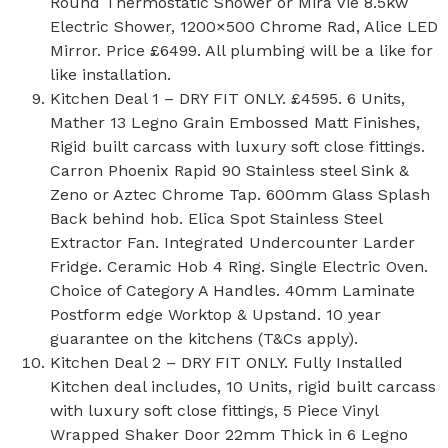
Round Thermostatic Shower or Mira Vie 8.5kw
Electric Shower, 1200×500 Chrome Rad, Alice LED
Mirror. Price £6499. All plumbing will be a like for
like installation.
Kitchen Deal 1 – DRY FIT ONLY. £4595. 6 Units,
Mather 13 Legno Grain Embossed Matt Finishes,
Rigid built carcass with luxury soft close fittings.
Carron Phoenix Rapid 90 Stainless steel Sink &
Zeno or Aztec Chrome Tap. 600mm Glass Splash
Back behind hob. Elica Spot Stainless Steel
Extractor Fan. Integrated Undercounter Larder
Fridge. Ceramic Hob 4 Ring. Single Electric Oven.
Choice of Category A Handles. 40mm Laminate
Postform edge Worktop & Upstand. 10 year
guarantee on the kitchens (T&Cs apply).
Kitchen Deal 2 – DRY FIT ONLY. Fully Installed
Kitchen deal includes, 10 Units, rigid built carcass
with luxury soft close fittings, 5 Piece Vinyl
Wrapped Shaker Door 22mm Thick in 6 Legno