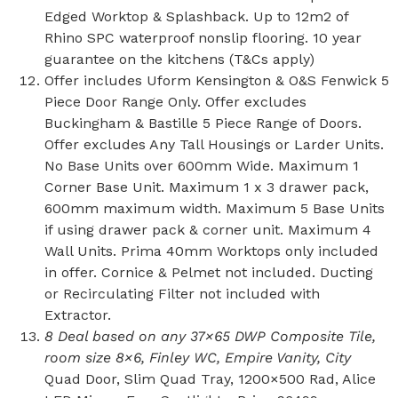
Edged Worktop & Splashback. Up to 12m2 of
Rhino SPC waterproof nonslip flooring. 10 year
guarantee on the kitchens (T&Cs apply)
Offer includes Uform Kensington & O&S Fenwick 5
Piece Door Range Only. Offer excludes
Buckingham & Bastille 5 Piece Range of Doors.
Offer excludes Any Tall Housings or Larder Units.
No Base Units over 600mm Wide. Maximum 1
Corner Base Unit. Maximum 1 x 3 drawer pack,
600mm maximum width. Maximum 5 Base Units
if using drawer pack & corner unit. Maximum 4
Wall Units. Prima 40mm Worktops only included
in offer. Cornice & Pelmet not included. Ducting
or Recirculating Filter not included with
Extractor.
8 Deal based on any 37×65 DWP Composite Tile,
room size 8×6, Finley WC, Empire Vanity, City
Quad Door, Slim Quad Tray, 1200×500 Rad, Alice