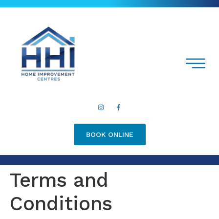
BOOK ONLINE
Terms and
Conditions