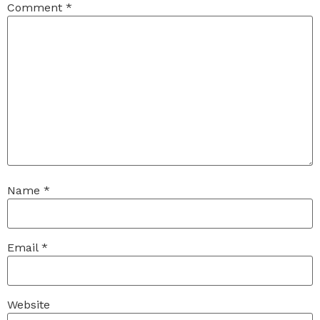
Comment
*
Name
*
Email
*
Website