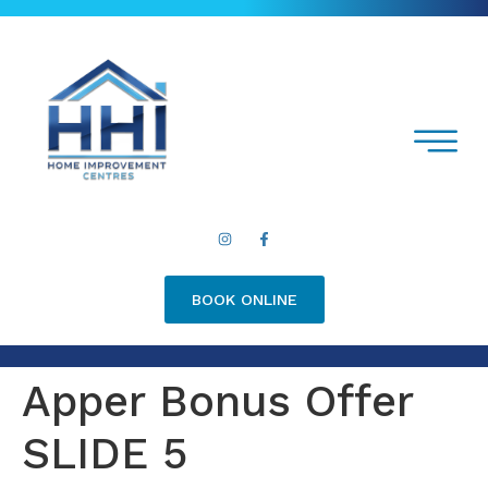
BOOK ONLINE
Apper Bonus Offer
SLIDE 5