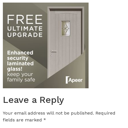
Leave a Reply
Your email address will not be published.
Required
fields are marked
*