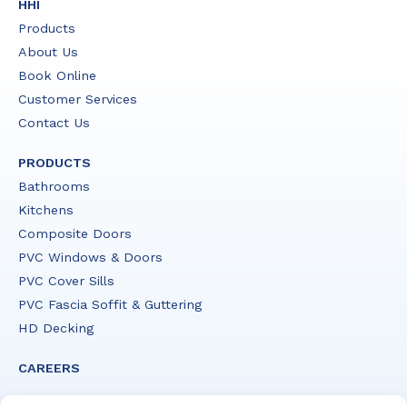
HHI
Products
About Us
Book Online
Customer Services
Contact Us
PRODUCTS
Bathrooms
Kitchens
Composite Doors
PVC Windows & Doors
PVC Cover Sills
PVC Fascia Soffit & Guttering
HD Decking
CAREERS