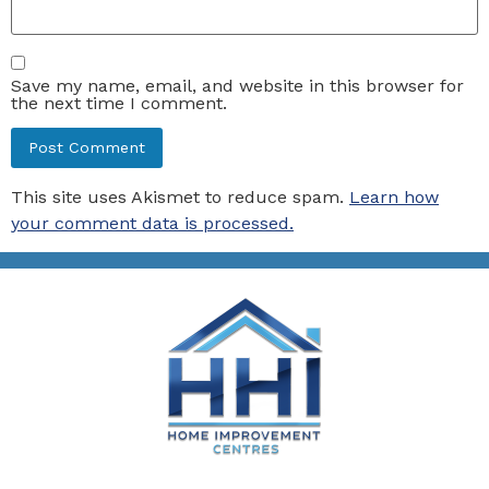
Save my name, email, and website in this browser for
the next time I comment.
This site uses Akismet to reduce spam.
Learn how
your comment data is processed.