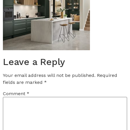
Leave a Reply
Your email address will not be published.
Required
fields are marked
*
Comment
*