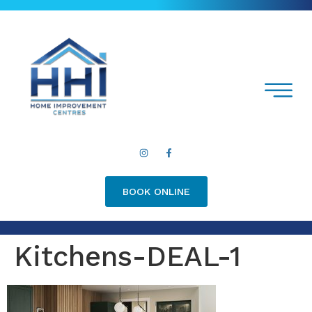
BOOK ONLINE
Kitchens-DEAL-1