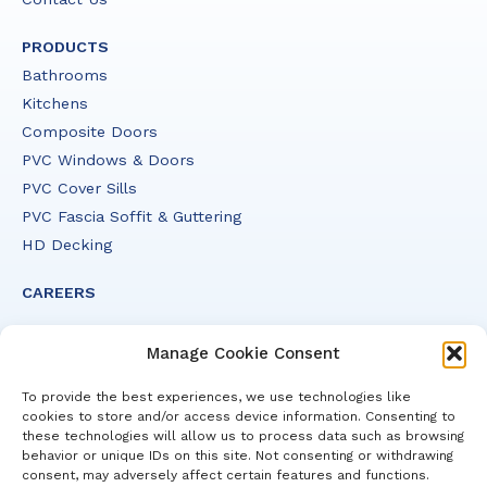
PRODUCTS
Bathrooms
Kitchens
Composite Doors
PVC Windows & Doors
PVC Cover Sills
PVC Fascia Soffit & Guttering
HD Decking
CAREERS
Manage Cookie Consent
To provide the best experiences, we use technologies like
cookies to store and/or access device information. Consenting to
© 2026 HHI. All Rights Reserved.
these technologies will allow us to process data such as browsing
Design: Additude Creative
behavior or unique IDs on this site. Not consenting or withdrawing
consent, may adversely affect certain features and functions.