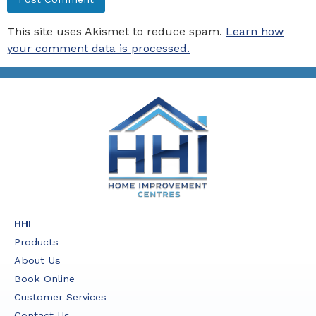
This site uses Akismet to reduce spam.
Learn how
your comment data is processed.
HHI
Products
About Us
Book Online
Customer Services
Contact Us