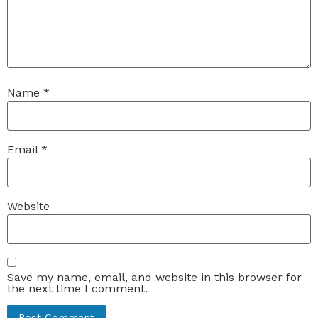
Name
*
Email
*
Website
Save my name, email, and website in this browser for
the next time I comment.