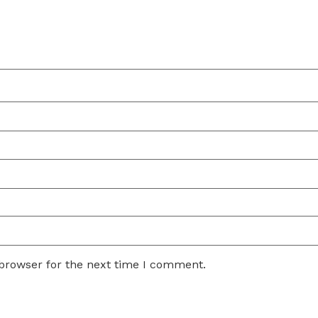
 browser for the next time I comment.