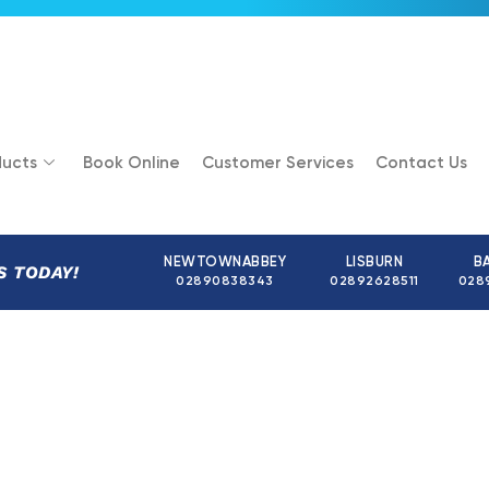
ucts
Book Online
Customer Services
Contact Us
NEWTOWNABBEY
LISBURN
B
S TODAY!
02890838343
02892628511
028