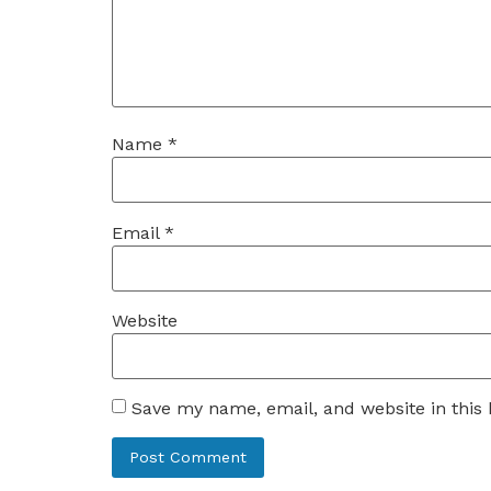
Name
*
Email
*
Website
Save my name, email, and website in this