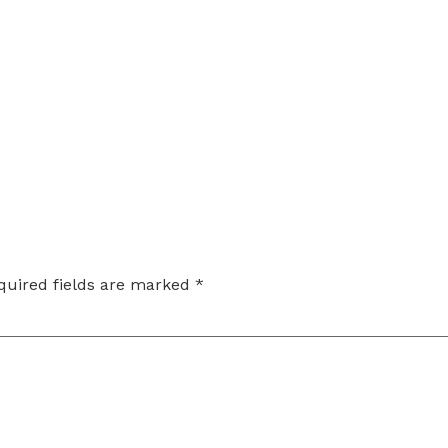
quired fields are marked
*