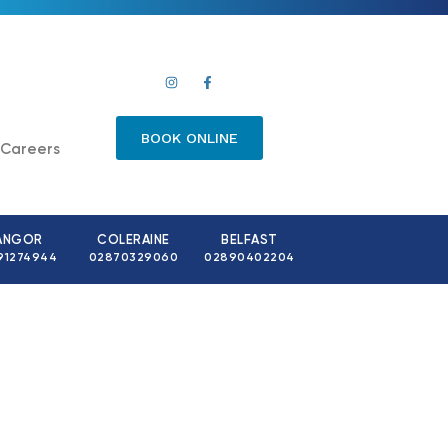
BOOK ONLINE
Careers
ANGOR
COLERAINE
BELFAST
91274944
02870329060
02890402204