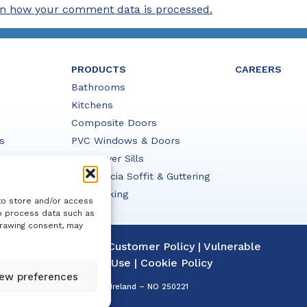
n how your comment data is processed.
PRODUCTS
CAREERS
Bathrooms
Kitchens
Composite Doors
s
PVC Windows & Doors
PVC Cover Sills
PVC Fascia Soffit & Guttering
HD Decking
to store and/or access
to process data such as
drawing consent, may
|
Complaints Policy
|
Customer Policy
|
Vulnerable
acy Policy
|
Terms of Use
|
Cookie Policy
ew preferences
ation Details: Registered in Ireland – NO 250221