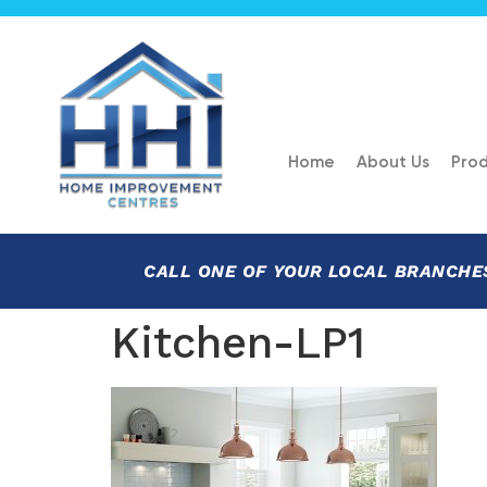
Home
About Us
Prod
CALL ONE OF YOUR LOCAL BRANCHE
Kitchen-LP1