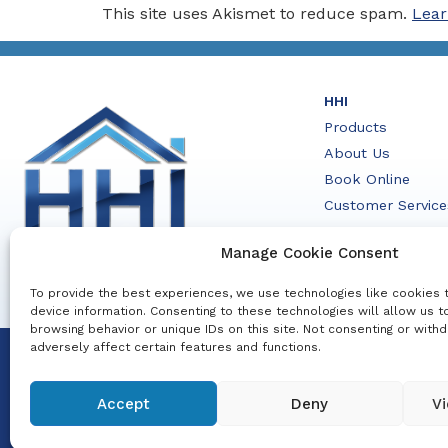
This site uses Akismet to reduce spam.
Lear
HHI
Products
About Us
Book Online
Customer Service
Contact Us
Manage Cookie Consent
To provide the best experiences, we use technologies like cookies 
device information. Consenting to these technologies will allow us 
browsing behavior or unique IDs on this site. Not consenting or with
adversely affect certain features and functions.
© 2026 HHI. All Rights Reserved.
Disclaimer
Design: Additude Creative
Policy
|
Priv
Accept
Deny
Vi
Company Registr