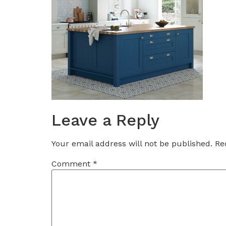
Leave a Reply
Your email address will not be published.
Re
Comment
*