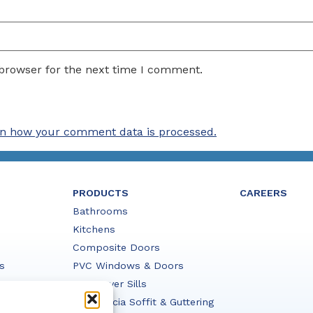
 browser for the next time I comment.
n how your comment data is processed.
PRODUCTS
CAREERS
Bathrooms
Kitchens
Composite Doors
s
PVC Windows & Doors
PVC Cover Sills
PVC Fascia Soffit & Guttering