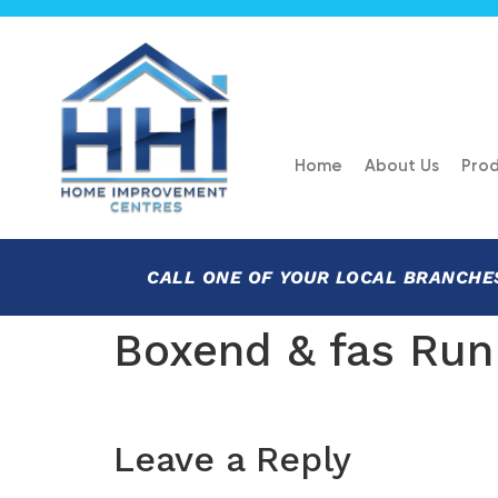
Home
About Us
Prod
CALL ONE OF YOUR LOCAL BRANCHE
Boxend & fas Run
Leave a Reply