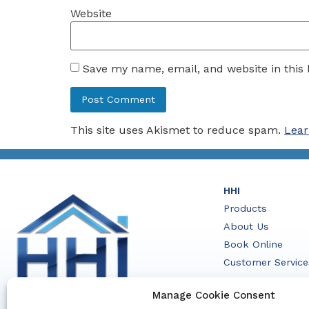
Website
Save my name, email, and website in this
This site uses Akismet to reduce spam.
Lear
HHI
Products
About Us
Book Online
Customer Service
Contact Us
Manage Cookie Consent