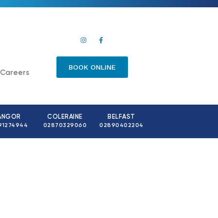
BOOK ONLINE
Careers
ANGOR
COLERAINE
BELFAST
91274944
02870329060
02890402204