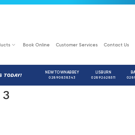
ucts
Book Online
Customer Services
Contact Us
NEWTOWNABBEY
LISBURN
B
S TODAY!
02890838343
02892628511
028
 3