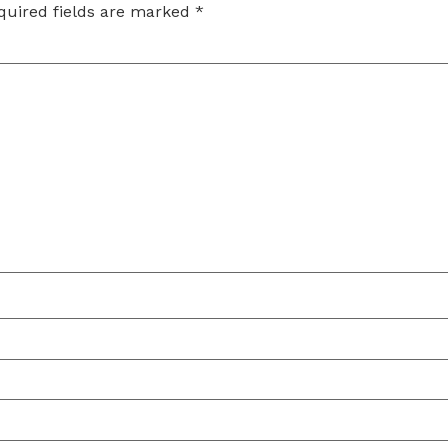
quired fields are marked
*