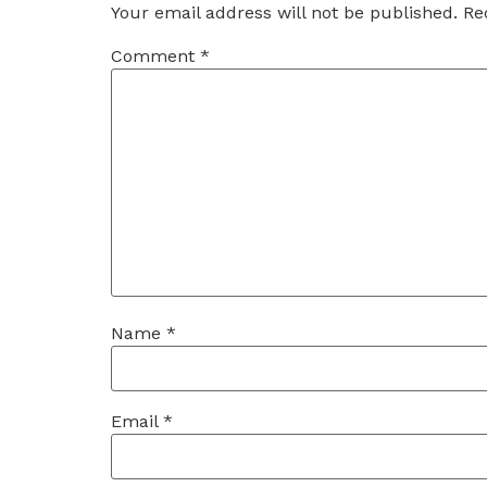
Your email address will not be published.
Re
Comment
*
Name
*
Email
*